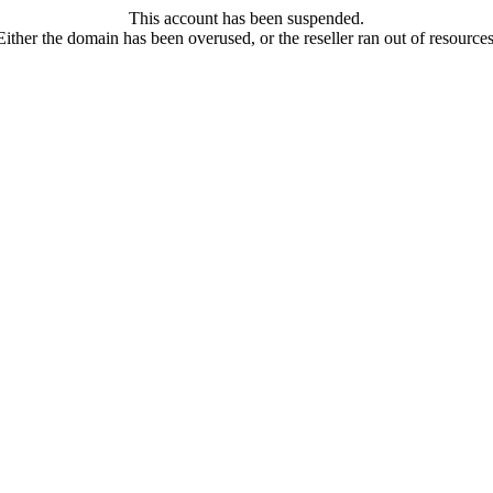
This account has been suspended.
Either the domain has been overused, or the reseller ran out of resources